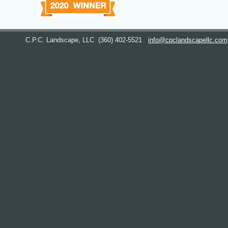
C.P.C. Landscape, LLC
(360) 402-5521
info@cpclandscapellc.com