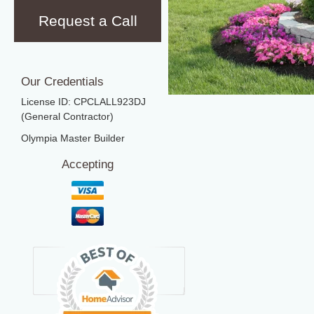
Request a Call
Our Credentials
License ID: CPCLALL923DJ
(General Contractor)
Olympia Master Builder
Accepting