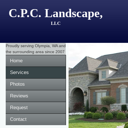
C.P.C. Landscape,
LLC
Proudly serving
Olympia, WA
and
the surrounding area since 2007
Home
Services
Photos
Reviews
Request
Contact