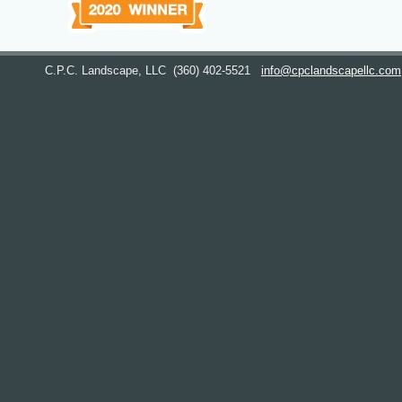
C.P.C. Landscape, LLC
(360) 402-5521
info@cpclandscapellc.com