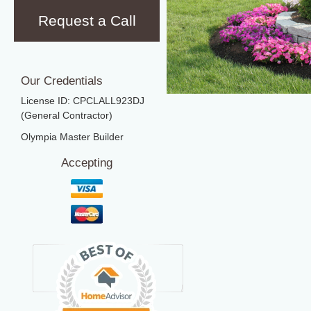
Request a Call
Our Credentials
License ID: CPCLALL923DJ
(General Contractor)
Olympia Master Builder
Accepting