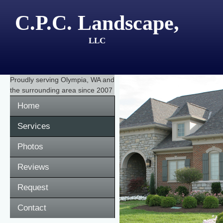
C.P.C. Landscape,
LLC
Proudly serving
Olympia, WA
and
the surrounding area since 2007
Home
Services
Photos
Reviews
Request
Contact