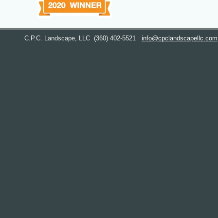
C.P.C. Landscape, LLC
(360) 402-5521
info@cpclandscapellc.com