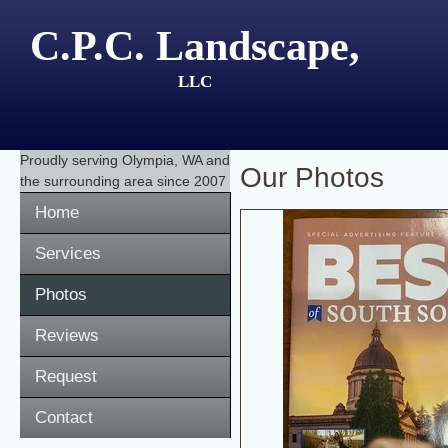
C.P.C. Landscape,
LLC
Proudly serving
Olympia, WA
and
Our Photos
the surrounding area since 2007
Home
Services
Photos
Reviews
Request
Contact