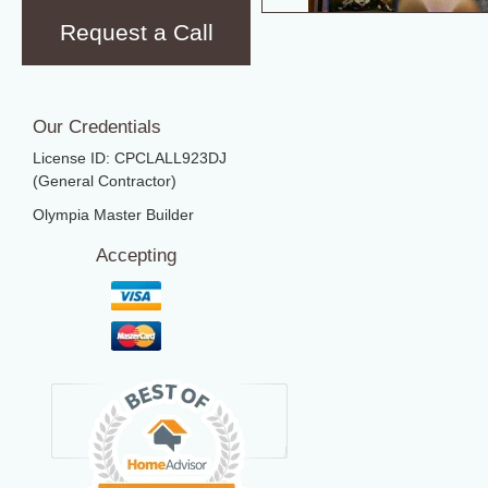
Request a Call
Our Credentials
License ID: CPCLALL923DJ
(General Contractor)
Olympia Master Builder
Accepting