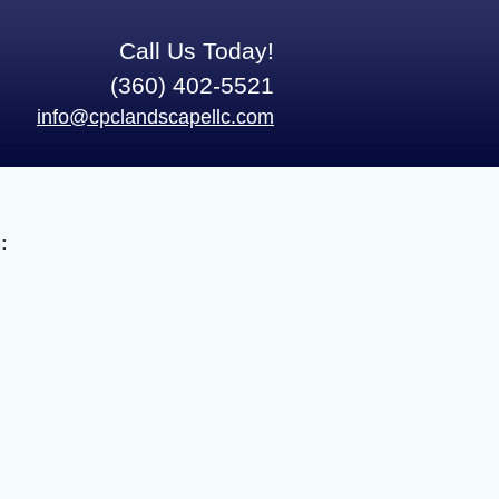
Call Us Today!
(360) 402-5521
info@cpclandscapellc.com
: