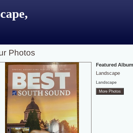
cape,
ur Photos
Featured Album
Landscape
Landscape
More Photos