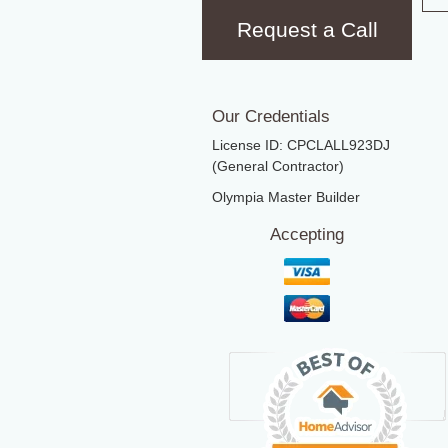
Request a Call
Our Credentials
License ID: CPCLALL923DJ
(General Contractor)
Olympia Master Builder
Accepting