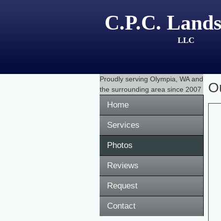
C.P.C. Lands
LLC
Proudly serving
Olympia, WA
and
O
the surrounding area since 2007
Home
Services
Photos
Reviews
Request
Contact