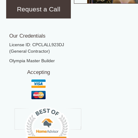
Request a Call
Our Credentials
License ID: CPCLALL923DJ
(General Contractor)
Olympia Master Builder
Accepting