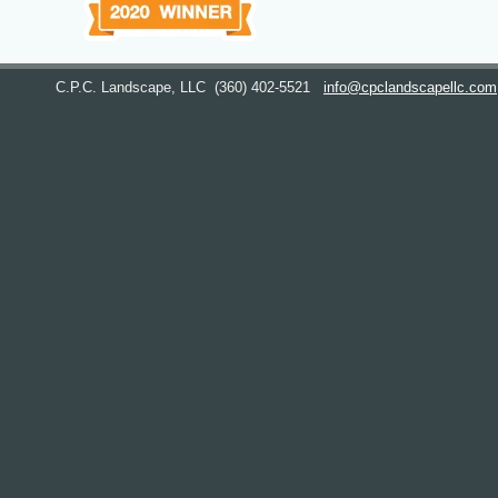
C.P.C. Landscape, LLC
(360) 402-5521
info@cpclandscapellc.com