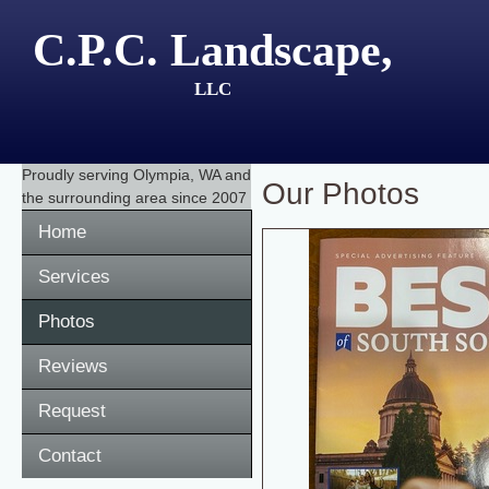
C.P.C. Landscape,
LLC
Proudly serving
Olympia, WA
and
Our Photos
the surrounding area since 2007
Home
Services
Photos
Reviews
Request
Contact