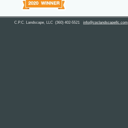
C.P.C. Landscape, LLC
(360) 402-5521
info@cpclandscapellc.com