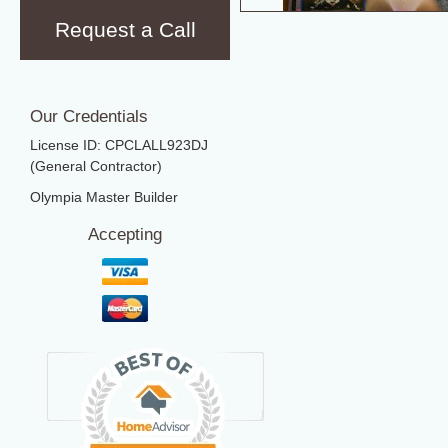
Request a Call
Our Credentials
License ID: CPCLALL923DJ
(General Contractor)
Olympia Master Builder
Accepting