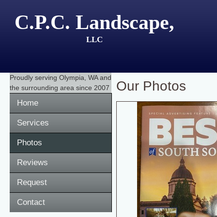
C.P.C. Landscape,
LLC
Proudly serving
Olympia, WA
and
Our Photos
the surrounding area since 2007
Home
Services
Photos
Reviews
Request
Contact