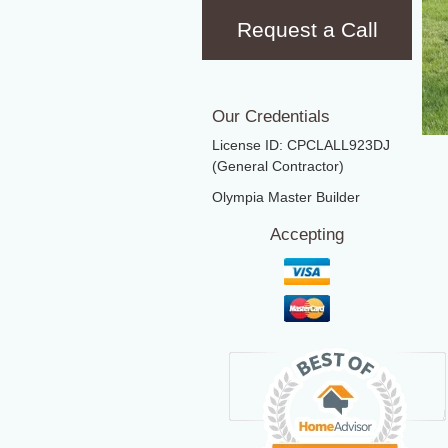
Request a Call
Our Credentials
License ID: CPCLALL923DJ
(General Contractor)
Olympia Master Builder
Accepting