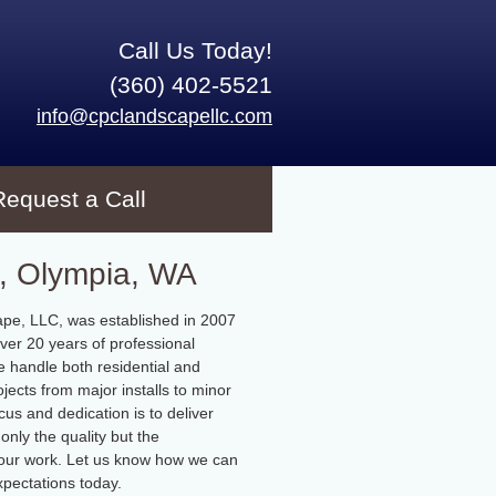
Call Us Today!
(360) 402-5521
info@cpclandscapellc.com
Request a Call
, Olympia, WA
pe, LLC, was established in 2007
ver 20 years of professional
 handle both residential and
jects from major installs to minor
cus and dedication is to deliver
only the quality but the
f our work. Let us know how we can
pectations today.