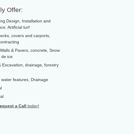
y Offer:
ng Design, Installation and
e. Artificial turf
ecks, covers and carports,
ontracting
 Walls & Pavers, concrete, Snow
 de ice
 Excavation, drainage, forestry
 , water features, Drainage
l
al
equest a Call
today!