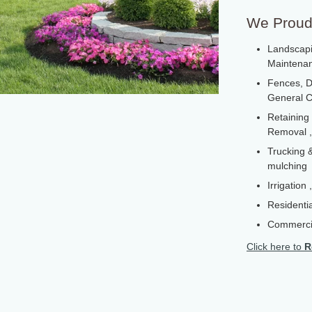
We Proudl
Landscapi
Maintenanc
Fences, D
General C
Retaining
Removal ,
Trucking &
mulching
Irrigation
Residentia
Commerci
Click here to
R