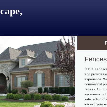
cape,
Fences
C.P.C. Landsca
and provides o
experience. We
commercial pro
repairs. Our fo
excellence not 
satisfaction o
exceed your ex