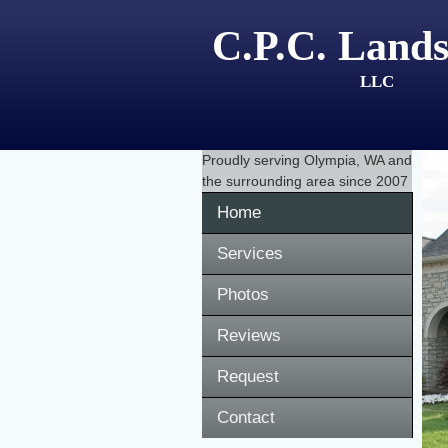
C.P.C. Lands
LLC
Proudly serving
Olympia, WA
and
the surrounding area since 2007
Home
Services
Photos
Reviews
Request
Contact