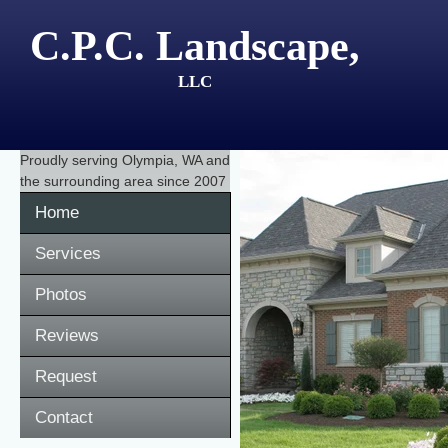
C.P.C. Landscape,
LLC
Proudly serving
Olympia, WA
and
the surrounding area since 2007
Home
Services
Photos
Reviews
Request
Contact