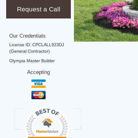
Request a Call
Our Credentials
License ID: CPCLALL923DJ
(General Contractor)
Olympia Master Builder
Accepting