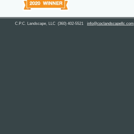
C.P.C. Landscape, LLC
(360) 402-5521
info@cpclandscapellc.com