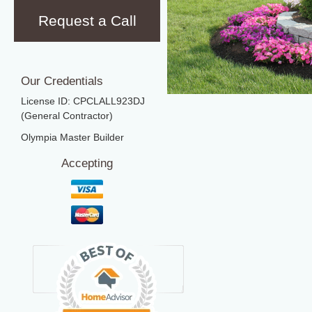
Request a Call
Our Credentials
License ID: CPCLALL923DJ
(General Contractor)
Olympia Master Builder
Accepting