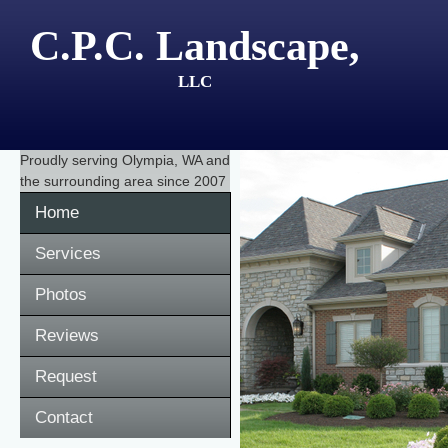
C.P.C. Landscape,
LLC
Proudly serving
Olympia, WA
and
the surrounding area since 2007
Home
Services
Photos
Reviews
Request
Contact