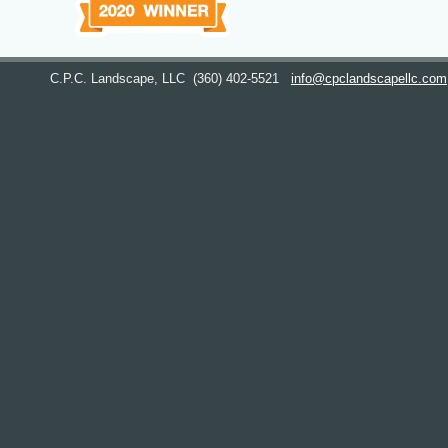
C.P.C. Landscape, LLC
(360) 402-5521
info@cpclandscapellc.com