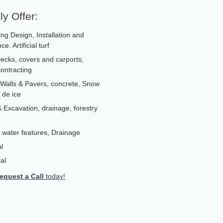
y Offer:
ng Design, Installation and
e. Artificial turf
ecks, covers and carports,
ontracting
 Walls & Pavers, concrete, Snow
 de ice
 Excavation, drainage, forestry
 , water features, Drainage
l
al
equest a Call
today!