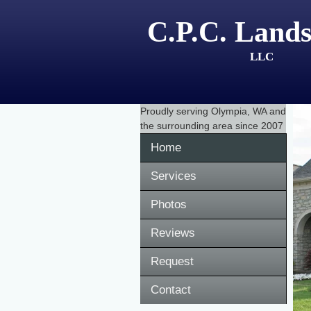
C.P.C. Lands
LLC
Proudly serving
Olympia, WA
and
the surrounding area since 2007
Home
Services
Photos
Reviews
Request
Contact