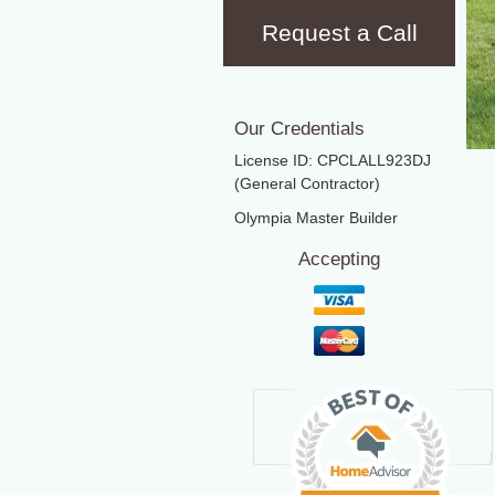
Request a Call
Our Credentials
License ID: CPCLALL923DJ
(General Contractor)
Olympia Master Builder
Accepting