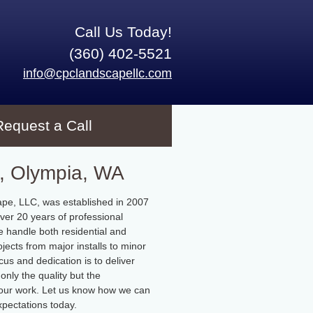
Call Us Today!
(360) 402-5521
info@cpclandscapellc.com
Request a Call
, Olympia, WA
pe, LLC, was established in 2007
ver 20 years of professional
 handle both residential and
jects from major installs to minor
cus and dedication is to deliver
only the quality but the
f our work. Let us know how we can
pectations today.