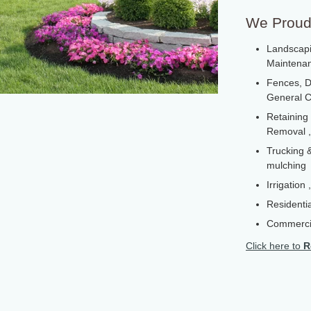
We Proudl
Landscapi
Maintenanc
Fences, D
General C
Retaining
Removal ,
Trucking &
mulching
Irrigation
Residentia
Commerci
Click here to
R