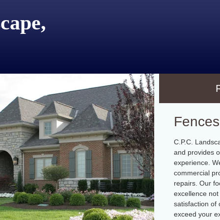
cape,
Fences
C.P.C. Landsca
and provides o
experience. We
commercial pro
repairs. Our fo
excellence not 
satisfaction o
exceed your ex